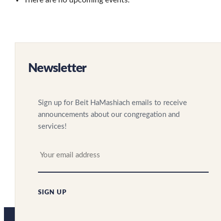
There are no upcoming events.
Newsletter
Sign up for Beit HaMashiach emails to receive
announcements about our congregation and
services!