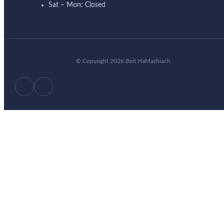
Sat – Mon: Closed
© Copyright 2026 Beit HaMashiach