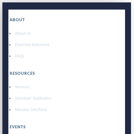
ABOUT
About Us
Doctrinal Statement
FAQs
RESOURCES
Sermons
Volunteer Application
Member Info Form
EVENTS