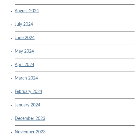
August 2024
July 2024
June 2024
May 2024
April 2024
March 2024
February 2024
January 2024
December 2023
November 2023