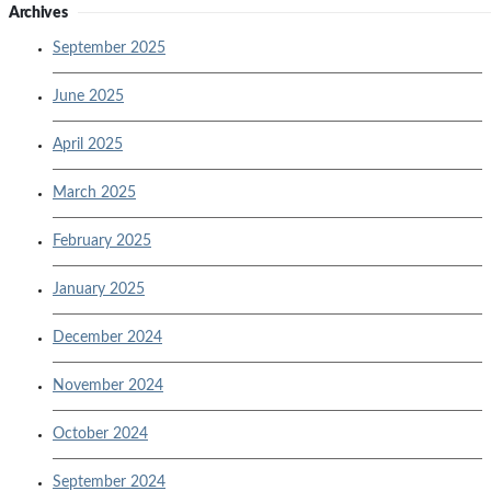
Archives
September 2025
June 2025
April 2025
March 2025
February 2025
January 2025
December 2024
November 2024
October 2024
September 2024