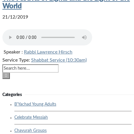
World
21/12/2019
Speaker :
Rabbi Lawrence Hirsch
Service Type:
Shabbat Service (10:30am)
Categories
B'Yachad Young Adults
Celebrate Messiah
Chavurah Groups