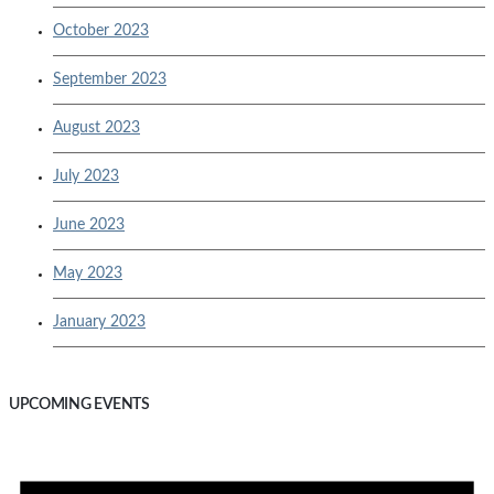
October 2023
September 2023
August 2023
July 2023
June 2023
May 2023
January 2023
UPCOMING EVENTS