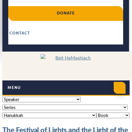
DONATE
CONTACT
MENU
The Festival of Lights and the Light of the