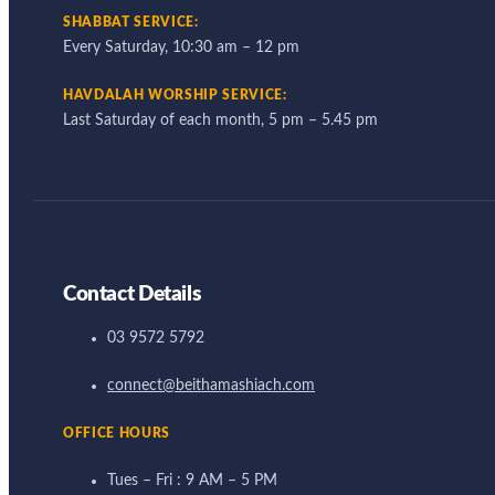
SHABBAT SERVICE:
Every Saturday, 10:30 am – 12 pm
HAVDALAH WORSHIP SERVICE:
Last Saturday of each month, 5 pm – 5.45 pm
Contact Details
03 9572 5792
connect@beithamashiach.com
OFFICE HOURS
Tues – Fri : 9 AM – 5 PM