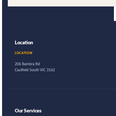
Location
LOCATION
206 Bambra Rd
Caulfield South VIC 3162
Our Services