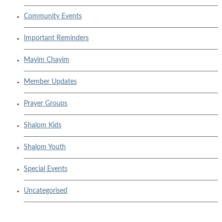
Community Events
Important Reminders
Mayim Chayim
Member Updates
Prayer Groups
Shalom Kids
Shalom Youth
Special Events
Uncategorised