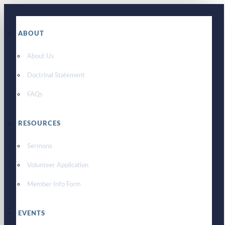
ABOUT
About Us
Doctrinal Statement
FAQs
RESOURCES
Sermons
Volunteer Application
Member Info Form
EVENTS