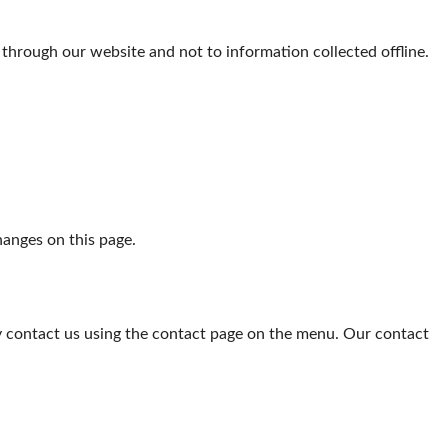
d through our website and not to information collected offline.
hanges on this page.
ay contact us using the contact page on the menu. Our contact