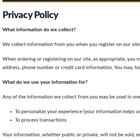
Privacy Policy
What information do we collect?
We collect information from you when you register on our site, 
When ordering or registering on our site, as appropriate, you 
address, phone number or credit card information. You may, ho
What do we use your information for?
Any of the information we collect from you may be used in one
To personalize your experience (your information helps us
To process transactions
Your information, whether public or private, will not be sold, 