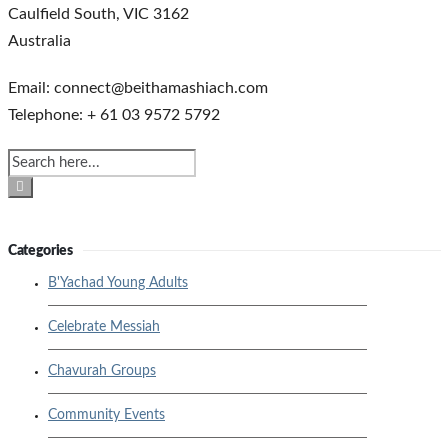
Caulfield South, VIC 3162
Australia
Email: connect@beithamashiach.com
Telephone: + 61 03 9572 5792
Categories
B'Yachad Young Adults
Celebrate Messiah
Chavurah Groups
Community Events