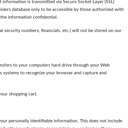
it information is transmitted via Secure Socket Layer (SSL)
ders database only to be accessible by those authorized with
 the information confidential.
al security numbers, financials, etc.) will not be stored on our
 transfers to your computers hard drive through your Web
ders systems to recognize your browser and capture and
your shopping cart.
your personally identifiable information. This does not include