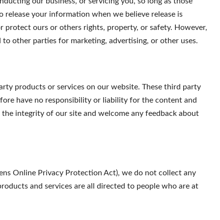
onducting our business, or servicing you, so long as those
so release your information when we believe release is
r protect ours or others rights, property, or safety. However,
to other parties for marketing, advertising, or other uses.
party products or services on our website. These third party
ore have no responsibility or liability for the content and
ct the integrity of our site and welcome any feedback about
ns Online Privacy Protection Act), we do not collect any
oducts and services are all directed to people who are at