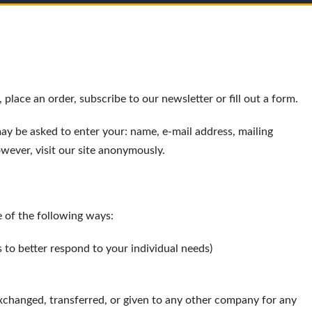
place an order, subscribe to our newsletter or fill out a form.
may be asked to enter your: name, e-mail address, mailing
wever, visit our site anonymously.
 of the following ways:
 to better respond to your individual needs)
exchanged, transferred, or given to any other company for any