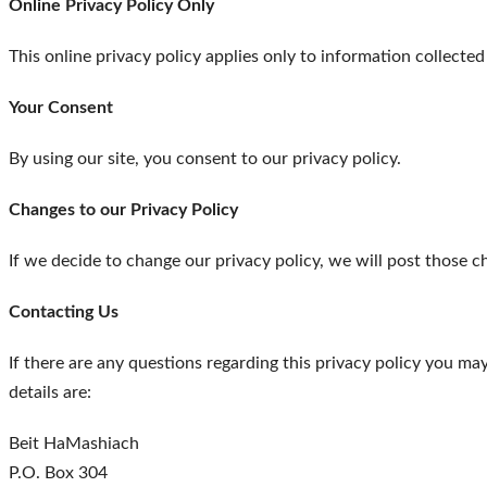
Online Privacy Policy Only
This online privacy policy applies only to information collecte
Your Consent
By using our site, you consent to our privacy policy.
Changes to our Privacy Policy
If we decide to change our privacy policy, we will post those c
Contacting Us
If there are any questions regarding this privacy policy you m
details are:
Beit HaMashiach
P.O. Box 304