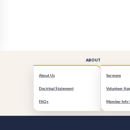
ABOUT
About Us
Sermons
Doctrinal Statement
Volunteer App
FAQs
Member Info