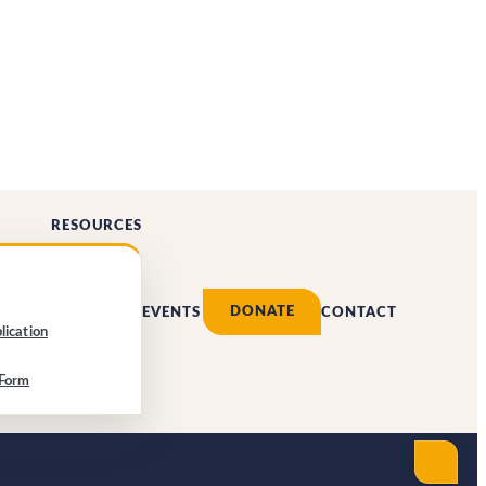
RESOURCES
DONATE
EVENTS
CONTACT
lication
 Form