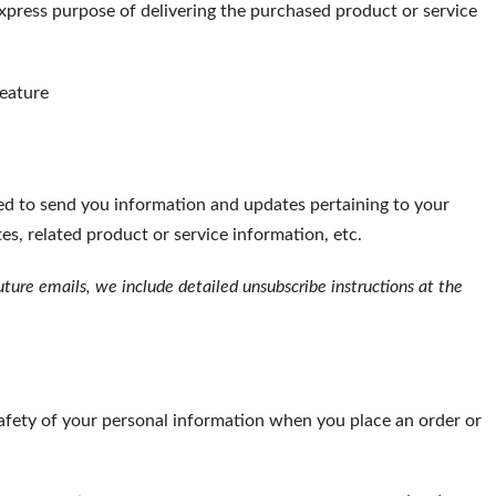
xpress purpose of delivering the purchased product or service
feature
ed to send you information and updates pertaining to your
s, related product or service information, etc.
uture emails, we include detailed unsubscribe instructions at the
afety of your personal information when you place an order or