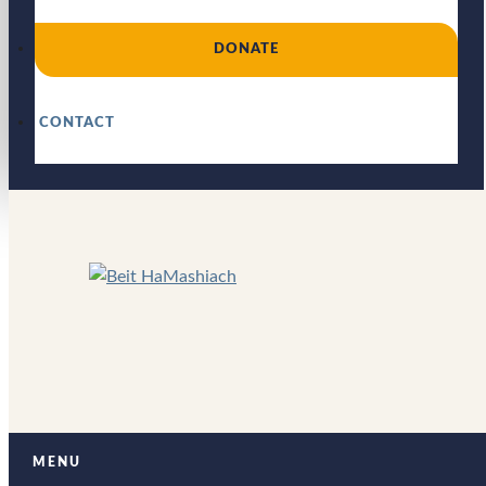
DONATE
CONTACT
MENU