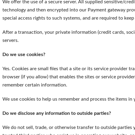
We offer the use of a secure server. All supplied sensitive/cred
technology and then encrypted into our Payment gateway provi
special access rights to such systems, and are required to keep
After a transaction, your private information (credit cards, soci
servers.
Do we use cookies?
Yes. Cookies are small files that a site or its service provider
browser (if you allow) that enables the sites or service provi
remember certain information.
We use cookies to help us remember and process the items in 
Do we disclose any information to outside parties?
We do not sell, trade, or otherwise transfer to outside parties 