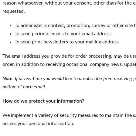
reason whatsoever, without your consent, other than for the e
requested.
To administer a contest, promotion, survey or other site 
To send periodic emails to your email address
To send print newsletters to your mailing address
The email address you provide for order processing, may be us
order, in addition to receiving occasional company news, update
Note:
If at any time you would like to unsubscribe from receiving f
bottom of each email.
How do we protect your information?
We implement a variety of security measures to maintain the s
access your personal information.