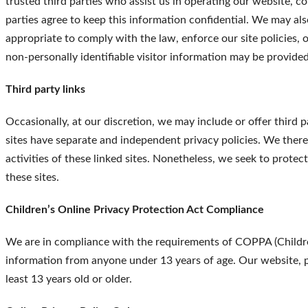
trusted third parties who assist us in operating our website, c
parties agree to keep this information confidential. We may al
appropriate to comply with the law, enforce our site policies, o
non-personally identifiable visitor information may be provided 
Third party links
Occasionally, at our discretion, we may include or offer third 
sites have separate and independent privacy policies. We theref
activities of these linked sites. Nonetheless, we seek to prote
these sites.
Children’s Online Privacy Protection Act Compliance
We are in compliance with the requirements of COPPA (Childre
information from anyone under 13 years of age. Our website, pr
least 13 years old or older.